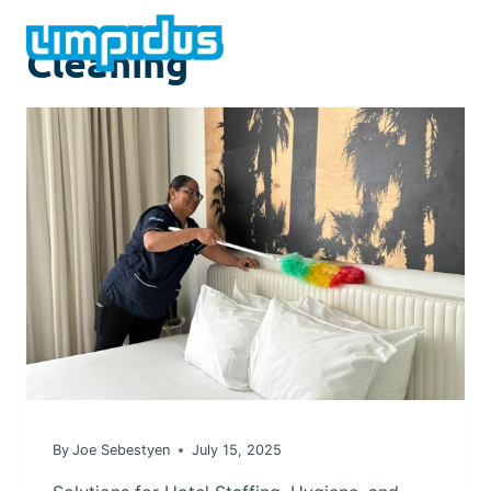
Skip
to
Cleaning
content
By
Joe Sebestyen
July 15, 2025