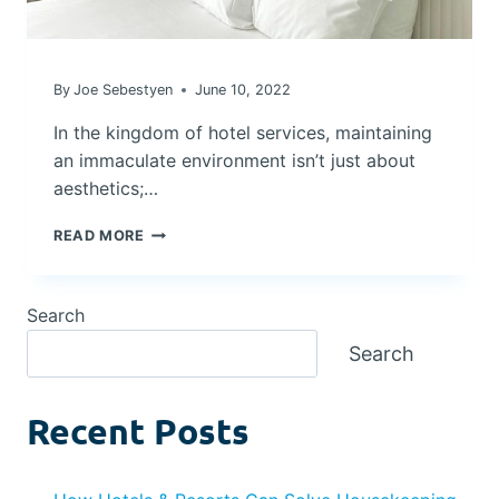
By
Joe Sebestyen
June 10, 2022
In the kingdom of hotel services, maintaining
an immaculate environment isn’t just about
aesthetics;…
ELEVATING
READ MORE
HOTEL
CLEANLINESS:
THE
Search
FUTURE
OF
Search
CLEANING
FOR
HEALTH
Recent Posts