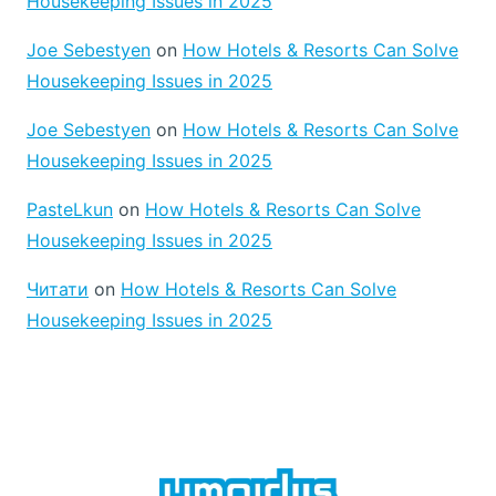
Housekeeping Issues in 2025
Joe Sebestyen
on
How Hotels & Resorts Can Solve
Housekeeping Issues in 2025
Joe Sebestyen
on
How Hotels & Resorts Can Solve
Housekeeping Issues in 2025
PasteLkun
on
How Hotels & Resorts Can Solve
Housekeeping Issues in 2025
Читати
on
How Hotels & Resorts Can Solve
Housekeeping Issues in 2025