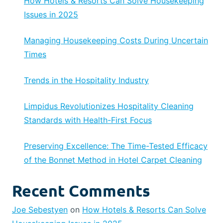
How Hotels & Resorts Can Solve Housekeeping
Issues in 2025
Managing Housekeeping Costs During Uncertain
Times
Trends in the Hospitality Industry
Limpidus Revolutionizes Hospitality Cleaning
Standards with Health-First Focus
Preserving Excellence: The Time-Tested Efficacy
of the Bonnet Method in Hotel Carpet Cleaning
Recent Comments
Joe Sebestyen
on
How Hotels & Resorts Can Solve