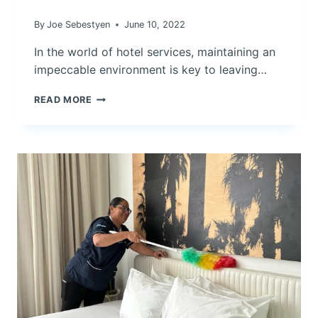
By
Joe Sebestyen
June 10, 2022
In the world of hotel services, maintaining an
impeccable environment is key to leaving…
PRESERVING
READ MORE
EXCELLENCE:
THE
TIME-
TESTED
EFFICACY
OF
THE
BONNET
METHOD
IN
HOTEL
CARPET
CLEANING