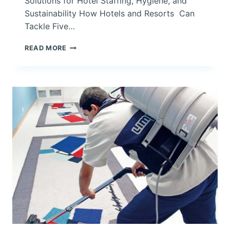
Solutions for Hotel Staffing, Hygiene, and
Sustainability How Hotels and Resorts Can
Tackle Five…
HOW
READ MORE
HOTELS
&
RESORTS
CAN
SOLVE
HOUSEKEEPING
ISSUES
IN
2025