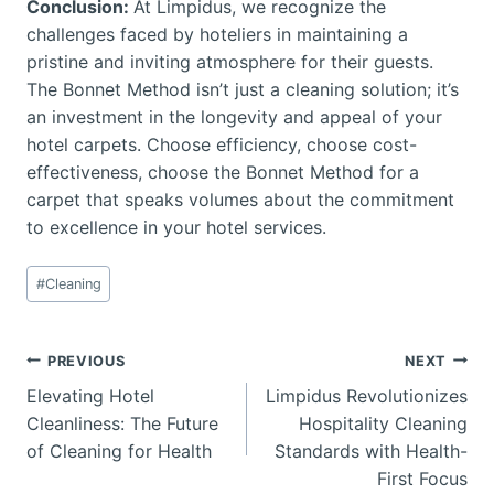
Conclusion:
At Limpidus, we recognize the
challenges faced by hoteliers in maintaining a
pristine and inviting atmosphere for their guests.
The Bonnet Method isn’t just a cleaning solution; it’s
an investment in the longevity and appeal of your
hotel carpets. Choose efficiency, choose cost-
effectiveness, choose the Bonnet Method for a
carpet that speaks volumes about the commitment
to excellence in your hotel services.
Post
#
Cleaning
Tags:
Post
PREVIOUS
NEXT
Elevating Hotel
Limpidus Revolutionizes
navigation
Cleanliness: The Future
Hospitality Cleaning
of Cleaning for Health
Standards with Health-
First Focus