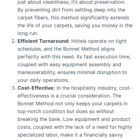
just about cleanliness; it’s about preservation.
By preventing dirt from settling deep into the
carpet fibers, this method significantly extends
the life of your carpets, saving you money in the
long run.
Efficient Turnaround:
Hotels operate on tight
schedules, and the Bonnet Method aligns
perfectly with this need. Its fast execution time,
coupled with easy equipment assembly and
maneuverability, ensures minimal disruption to
your daily operations.
Cost-Effective:
In the hospitality industry, cost-
effectiveness is a crucial consideration. The
Bonnet Method not only keeps your carpets in
top-notch condition but does so without
breaking the bank. Low equipment and product
costs, coupled with the lack of a need for highly
specialized labor, make it a financially savvy