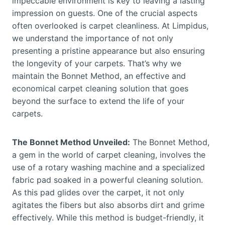
impeccable environment is key to leaving a lasting
impression on guests. One of the crucial aspects
often overlooked is carpet cleanliness. At Limpidus,
we understand the importance of not only
presenting a pristine appearance but also ensuring
the longevity of your carpets. That’s why we
maintain the Bonnet Method, an effective and
economical carpet cleaning solution that goes
beyond the surface to extend the life of your
carpets.
The Bonnet Method Unveiled:
The Bonnet Method,
a gem in the world of carpet cleaning, involves the
use of a rotary washing machine and a specialized
fabric pad soaked in a powerful cleaning solution.
As this pad glides over the carpet, it not only
agitates the fibers but also absorbs dirt and grime
effectively. While this method is budget-friendly, it