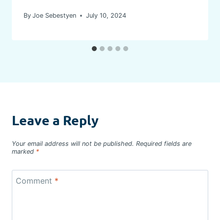
By
Joe Sebestyen
July 10, 2024
Leave a Reply
Your email address will not be published.
Required fields are
marked
*
Comment
*