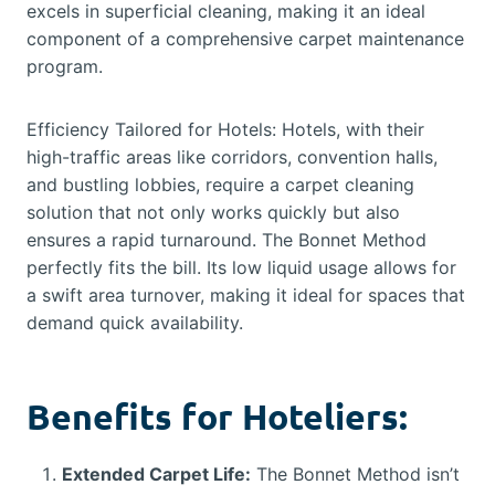
excels in superficial cleaning, making it an ideal
component of a comprehensive carpet maintenance
program.
Efficiency Tailored for Hotels: Hotels, with their
high-traffic areas like corridors, convention halls,
and bustling lobbies, require a carpet cleaning
solution that not only works quickly but also
ensures a rapid turnaround. The Bonnet Method
perfectly fits the bill. Its low liquid usage allows for
a swift area turnover, making it ideal for spaces that
demand quick availability.
Benefits for Hoteliers:
Extended Carpet Life:
The Bonnet Method isn’t