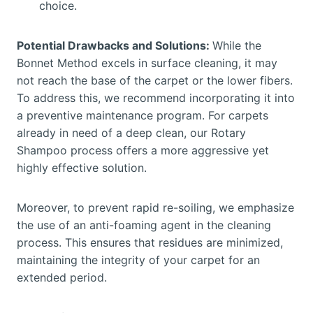
choice.
Potential Drawbacks and Solutions:
While the
Bonnet Method excels in surface cleaning, it may
not reach the base of the carpet or the lower fibers.
To address this, we recommend incorporating it into
a preventive maintenance program. For carpets
already in need of a deep clean, our Rotary
Shampoo process offers a more aggressive yet
highly effective solution.
Moreover, to prevent rapid re-soiling, we emphasize
the use of an anti-foaming agent in the cleaning
process. This ensures that residues are minimized,
maintaining the integrity of your carpet for an
extended period.