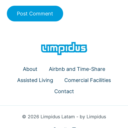
About
Airbnb and Time-Share
Assisted Living
Comercial Facilities
Contact
© 2026 Limpidus Latam - by Limpidus