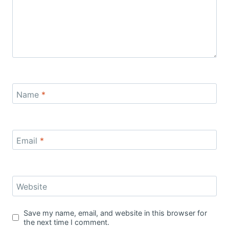
Name
*
Email
*
Website
Save my name, email, and website in this browser for
the next time I comment.