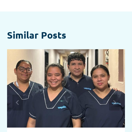
Similar Posts