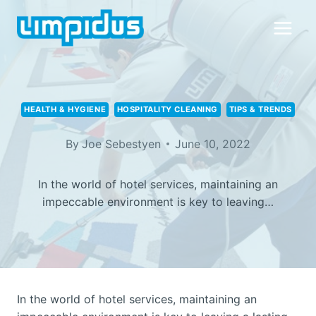
Skip
to
content
HEALTH & HYGIENE
HOSPITALITY CLEANING
TIPS & TRENDS
By
Joe Sebestyen
June 10, 2022
In the world of hotel services, maintaining an
impeccable environment is key to leaving…
In the world of hotel services, maintaining an