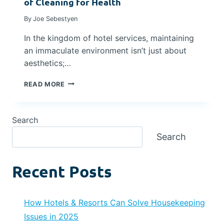
of Cleaning for Health
S
T
By
Joe Sebestyen
W
H
I
E
In the kingdom of hotel services, maintaining
T
T
an immaculate environment isn’t just about
H
I
H
M
aesthetics;…
E
E
A
-
E
READ MORE
L
T
L
T
E
E
H
S
V
Search
-
T
A
F
E
T
Search
I
D
I
R
E
N
S
F
G
Recent Posts
T
F
H
F
I
O
O
C
T
C
A
How Hotels & Resorts Can Solve Housekeeping
E
U
C
L
Issues in 2025
S
Y
C