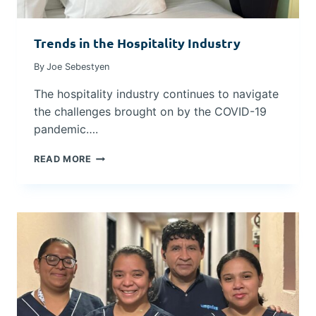
2
I
0
N
2
Trends in the Hospitality Industry
G
5
C
By
Joe Sebestyen
O
S
The hospitality industry continues to navigate
T
the challenges brought on by the COVID-19
S
D
pandemic….
U
R
T
READ MORE
I
R
N
E
G
N
U
D
N
S
C
I
E
N
R
T
T
H
A
E
I
H