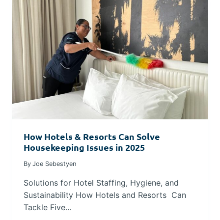
How Hotels & Resorts Can Solve
Housekeeping Issues in 2025
By
Joe Sebestyen
Solutions for Hotel Staffing, Hygiene, and
Sustainability How Hotels and Resorts Can
Tackle Five…