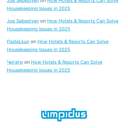
Joe Sebestyen
on
How Hotels & Resorts Can Solve
E
C
L
Housekeeping Issues in 2025
L
C
E
A
A
Joe Sebestyen
on
How Hotels & Resorts Can Solve
R
N
Housekeeping Issues in 2025
P
I
E
N
PasteLkun
on
How Hotels & Resorts Can Solve
T
G
C
F
Housekeeping Issues in 2025
L
O
E
R
Читати
on
How Hotels & Resorts Can Solve
A
H
Housekeeping Issues in 2025
N
E
I
A
N
L
G
T
H