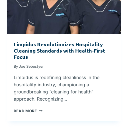
N
O
T
S
I
P
M
I
E
T
S
A
L
Limpidus Revolutionizes Hospitality
I
Cleaning Standards with Health-First
T
Y
Focus
I
By
Joe Sebestyen
N
D
Limpidus is redefining cleanliness in the
U
S
hospitality industry, championing a
T
groundbreaking “cleaning for health”
R
approach. Recognizing…
Y
L
READ MORE
I
M
P