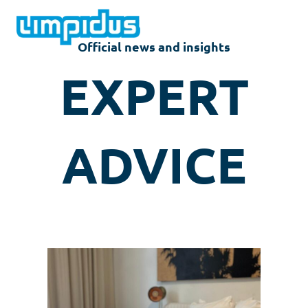
Skip
to
content
Official news and insights
EXPERT
ADVICE