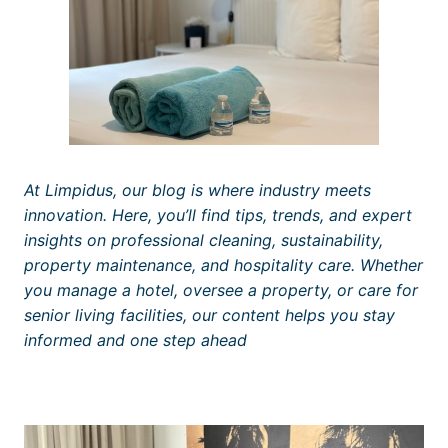
At Limpidus, our blog is where industry meets
innovation. Here, you’ll find tips, trends, and expert
insights on professional cleaning, sustainability,
property maintenance, and hospitality care. Whether
you manage a hotel, oversee a property, or care for
senior living facilities, our content helps you stay
informed and one step ahead