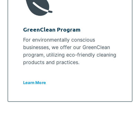
GreenClean Program
For environmentally conscious
businesses, we offer our GreenClean
program, utilizing eco-friendly cleaning
products and practices.
Learn More