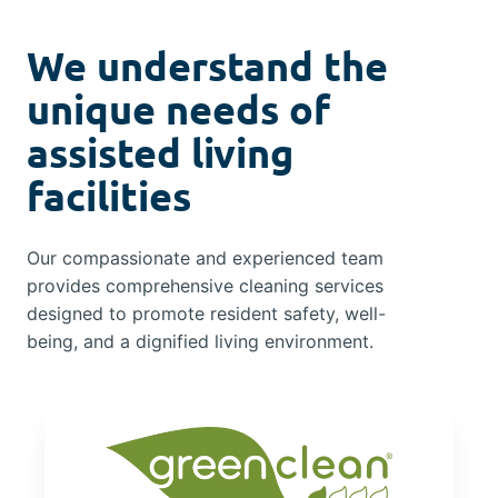
We understand the
unique needs of
assisted living
facilities
Our compassionate and experienced team
provides comprehensive cleaning services
designed to promote resident safety, well-
being, and a dignified living environment.