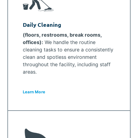
Daily Cleaning
(floors, restrooms, break rooms,
offices):
We handle the routine
cleaning tasks to ensure a consistently
clean and spotless environment
throughout the facility, including staff
areas.
Learn More