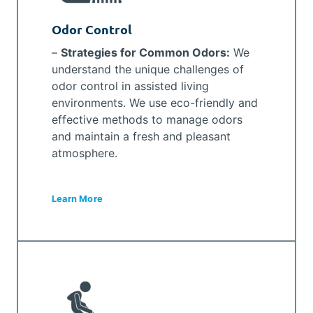
Odor Control
–
Strategies for Common Odors:
We
understand the unique challenges of
odor control in assisted living
environments. We use eco-friendly and
effective methods to manage odors
and maintain a fresh and pleasant
atmosphere.
Learn More