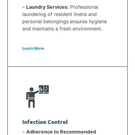
–
Laundry Services:
Professional
laundering of resident linens and
personal belongings ensures hygiene
and maintains a fresh environment.
Learn More
Infection Control
–
Adherence to Recommended