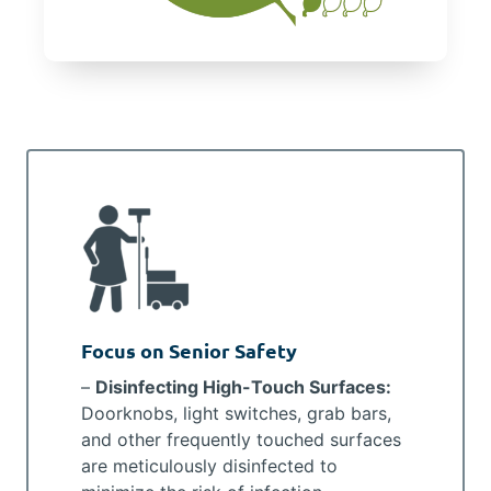
Focus on Senior Safety
–
Disinfecting High-Touch Surfaces:
Doorknobs, light switches, grab bars,
and other frequently touched surfaces
are meticulously disinfected to