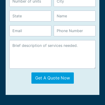
Get A Quote Now