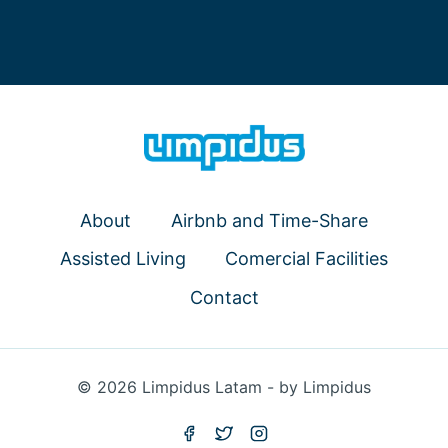
About
Airbnb and Time-Share
Assisted Living
Comercial Facilities
Contact
© 2026 Limpidus Latam - by Limpidus