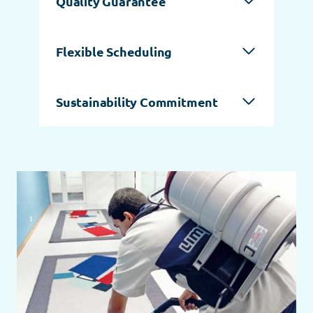
Quality Guarantee
Flexible Scheduling
Sustainability Commitment