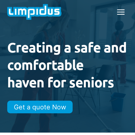
Skip
to
content
Creating a safe and
comfortable
haven for seniors
Get a quote Now