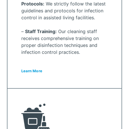
Protocols:
We strictly follow the latest
guidelines and protocols for infection
control in assisted living facilities.
–
Staff Training:
Our cleaning staff
receives comprehensive training on
proper disinfection techniques and
infection control practices.
Learn More