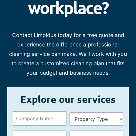
workplace?
Contact Limpidus today for a free quote and
experience the difference a professional
cleaning service can make. We’ll work with you
to create a customized cleaning plan that fits
your budget and business needs.
Explore our services