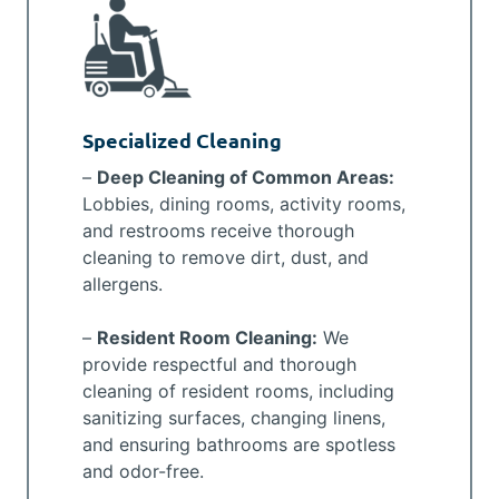
Specialized Cleaning
–
Deep Cleaning of Common Areas:
Lobbies, dining rooms, activity rooms,
and restrooms receive thorough
cleaning to remove dirt, dust, and
allergens.
–
Resident Room Cleaning:
We
provide respectful and thorough
cleaning of resident rooms, including
sanitizing surfaces, changing linens,
and ensuring bathrooms are spotless
and odor-free.