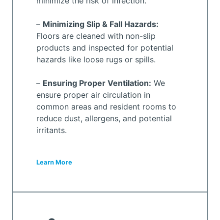
minimize the risk of infection.
–
Minimizing Slip & Fall Hazards:
Floors are cleaned with non-slip
products and inspected for potential
hazards like loose rugs or spills.
–
Ensuring Proper Ventilation:
We
ensure proper air circulation in
common areas and resident rooms to
reduce dust, allergens, and potential
irritants.
Learn More