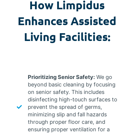
How Limpidus
Enhances Assisted
Living Facilities:
Prioritizing Senior Safety:
We go
beyond basic cleaning by focusing
on senior safety. This includes
disinfecting high-touch surfaces to
prevent the spread of germs,
minimizing slip and fall hazards
through proper floor care, and
ensuring proper ventilation for a