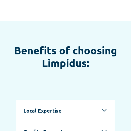
Benefits of choosing
Limpidus:
Local Expertise