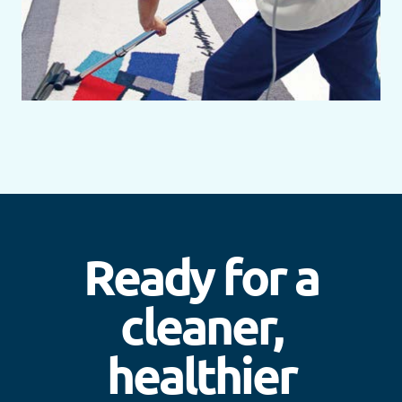
Ready for a
cleaner,
healthier