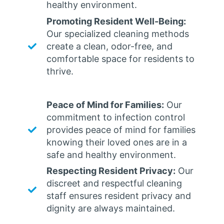
healthy environment.
Promoting Resident Well-Being:
Our specialized cleaning methods
create a clean, odor-free, and
comfortable space for residents to
thrive.
Peace of Mind for Families:
Our
commitment to infection control
provides peace of mind for families
knowing their loved ones are in a
safe and healthy environment.
Respecting Resident Privacy:
Our
discreet and respectful cleaning
staff ensures resident privacy and
dignity are always maintained.