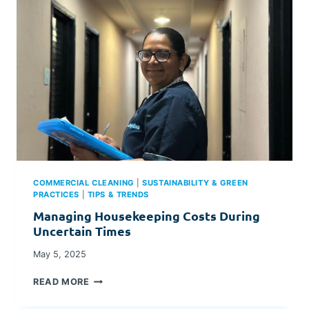
E
L
S
&
R
E
S
O
R
T
S
C
A
COMMERCIAL CLEANING
|
SUSTAINABILITY & GREEN
N
PRACTICES
|
TIPS & TRENDS
S
O
Managing Housekeeping Costs During
L
Uncertain Times
V
E
May 5, 2025
H
M
O
READ MORE
A
U
N
S