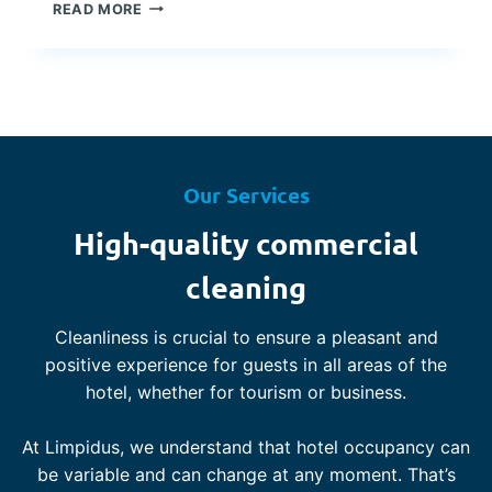
T
D
READ MORE
R
U
E
R
N
I
D
N
S
G
I
U
N
N
T
C
Our Services
H
E
E
R
High-quality commercial
H
T
O
A
cleaning
S
I
P
N
I
Cleanliness is crucial to ensure a pleasant and
T
T
I
positive experience for guests in all areas of the
A
M
hotel, whether for tourism or business.
L
E
I
S
T
At Limpidus, we understand that hotel occupancy can
Y
be variable and can change at any moment. That’s
I