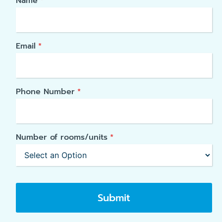
Name
*
Email
*
Phone Number
*
Number of rooms/units
*
Submit