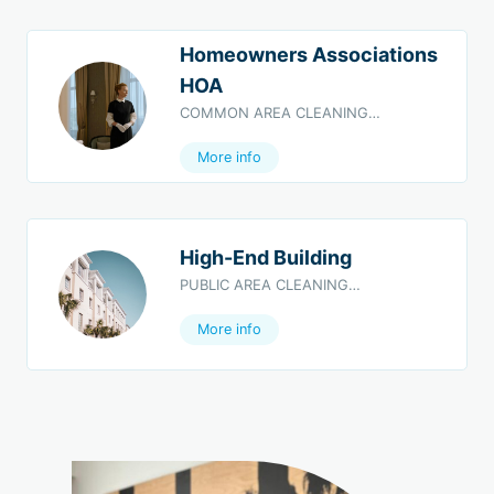
Homeowners Associations
HOA
COMMON AREA CLEANING…
More info
High-End Building
PUBLIC AREA CLEANING…
More info