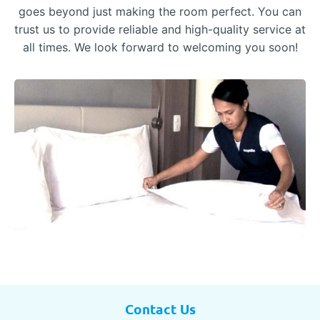
goes beyond just making the room perfect. You can
trust us to provide reliable and high-quality service at
all times. We look forward to welcoming you soon!
Contact Us