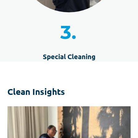
3.
Special Cleaning
Clean Insights