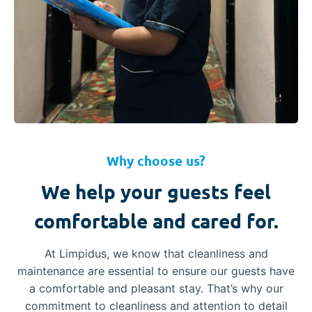
Why choose us?
We help your guests feel
comfortable and cared for.
At Limpidus, we know that cleanliness and
maintenance are essential to ensure our guests have
a comfortable and pleasant stay. That’s why our
commitment to cleanliness and attention to detail