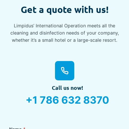
Get a quote with us!
Limpidus’ International Operation meets all the
cleaning and disinfection needs of your company,
whether it’s a small hotel or a large-scale resort.
Call us now!
+1 786 632 8370