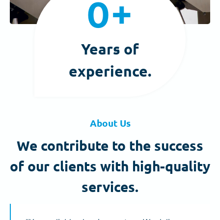
0+
0
+
Years of
experience.
About Us
We contribute to the success
of our clients with high-quality
services.