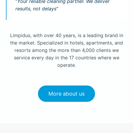
“
Your reliable cleaning partner. We deliver
results, not delays
“
Limpidus, with over 40 years, is a leading brand in
the market. Specialized in hotels, apartments, and
resorts among the more than 4,000 clients we
service every day in the 17 countries where we
operate.
More about us