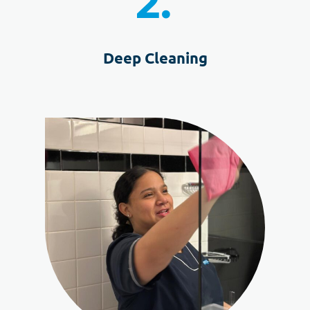
2.
Deep Cleaning