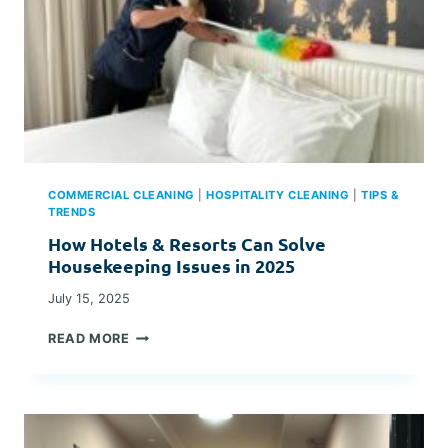
COMMERCIAL CLEANING
|
HOSPITALITY CLEANING
|
TIPS &
TRENDS
How Hotels & Resorts Can Solve
Housekeeping Issues in 2025
July 15, 2025
H
READ MORE
O
W
H
O
T