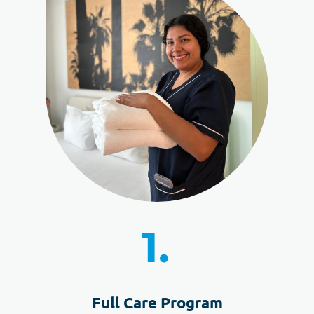
1.
Full Care Program