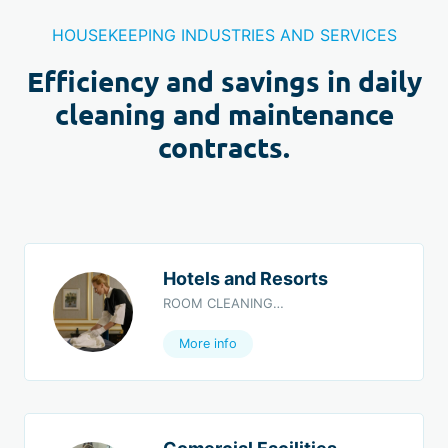
HOUSEKEEPING INDUSTRIES AND SERVICES
Efficiency and savings in daily
cleaning and maintenance
contracts.
Hotels and Resorts
ROOM CLEANING…
More info