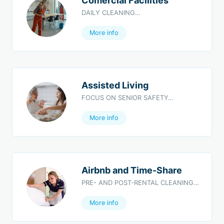
Comercial Facilities
DAILY CLEANING…
More info
Assisted Living
FOCUS ON SENIOR SAFETY…
More info
Airbnb and Time-Share
PRE- AND POST-RENTAL CLEANING…
More info