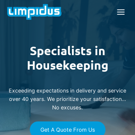
Skip
to
content
Specialists in
Housekeeping
Exceeding expectations in delivery and service
over 40 years. We prioritize your satisfaction…
No excuses.
Get A Quote From Us