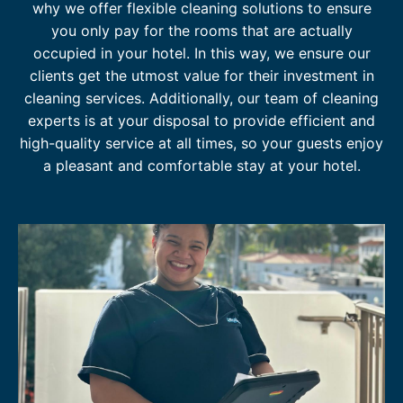
why we offer flexible cleaning solutions to ensure
N
you only pay for the rooms that are actually
D
U
occupied in your hotel. In this way, we ensure our
S
clients get the utmost value for their investment in
T
cleaning services. Additionally, our team of cleaning
R
experts is at your disposal to provide efficient and
Y
high-quality service at all times, so your guests enjoy
a pleasant and comfortable stay at your hotel.