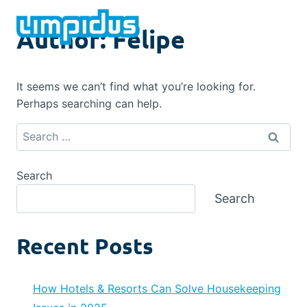
Skip
to
Author: Felipe
content
It seems we can’t find what you’re looking for.
Perhaps searching can help.
Search
for:
Search
Search
Recent Posts
How Hotels & Resorts Can Solve Housekeeping