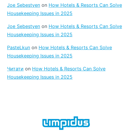
Joe Sebestyen
on
How Hotels & Resorts Can Solve
Housekeeping Issues in 2025
Joe Sebestyen
on
How Hotels & Resorts Can Solve
Housekeeping Issues in 2025
PasteLkun
on
How Hotels & Resorts Can Solve
Housekeeping Issues in 2025
Читати
on
How Hotels & Resorts Can Solve
Housekeeping Issues in 2025