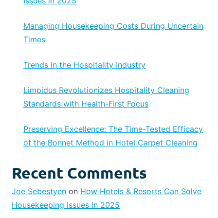
Issues in 2025
Managing Housekeeping Costs During Uncertain
Times
Trends in the Hospitality Industry
Limpidus Revolutionizes Hospitality Cleaning
Standards with Health-First Focus
Preserving Excellence: The Time-Tested Efficacy
of the Bonnet Method in Hotel Carpet Cleaning
Recent Comments
Joe Sebestyen
on
How Hotels & Resorts Can Solve
Housekeeping Issues in 2025